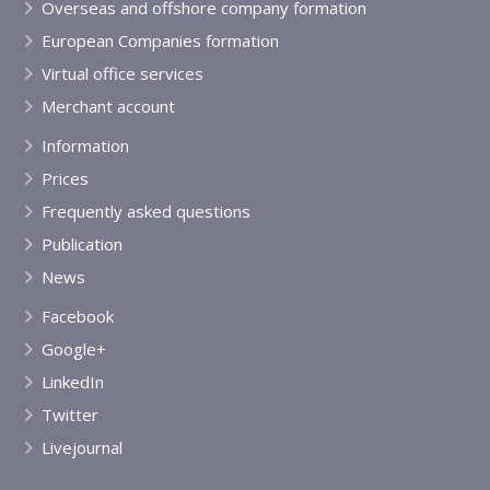
Overseas and offshore company formation
European Companies formation
Virtual office services
Merchant account
Information
Prices
Frequently asked questions
Publication
News
Facebook
Google+
LinkedIn
Twitter
Livejournal