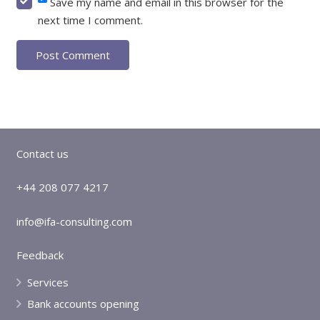
Save my name and email in this browser for the
next time I comment.
Post Comment
Contact us
+44 208 077 4217
info@ifa-consulting.com
Feedback
Services
Bank accounts opening