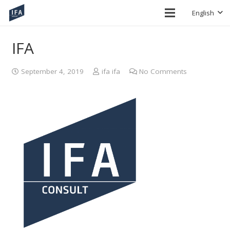
English
IFA
September 4, 2019
ifa ifa
No Comments