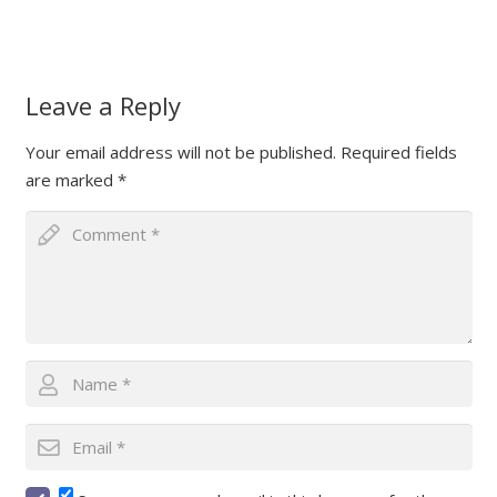
Leave a Reply
Your email address will not be published.
Required fields
are marked
*