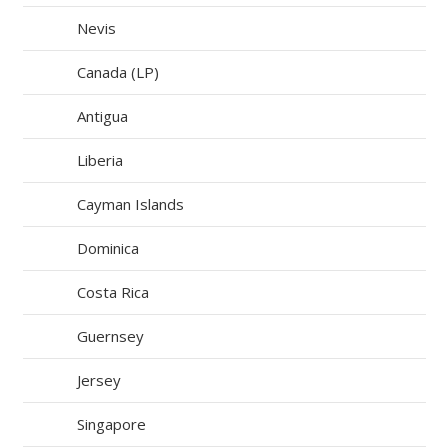
Nevis
Canada (LP)
Antigua
Liberia
Cayman Islands
Dominica
Costa Rica
Guernsey
Jersey
Singapore