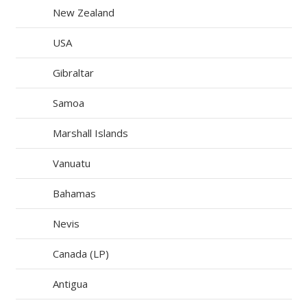
New Zealand
USA
Gibraltar
Samoa
Marshall Islands
Vanuatu
Bahamas
Nevis
Canada (LP)
Antigua