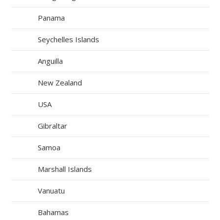
Panama
Seychelles Islands
Anguilla
New Zealand
USA
Gibraltar
Samoa
Marshall Islands
Vanuatu
Bahamas