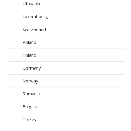
Lithuania
Luxembourg
Switzerland
Poland
Finland
Germany
Norway
Romania
Bulgaria
Turkey