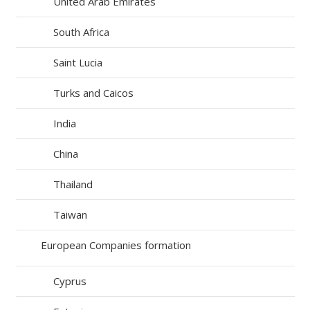
United Arab Emirates
South Africa
Saint Lucia
Turks and Caicos
India
China
Thailand
Taiwan
European Companies formation
Cyprus