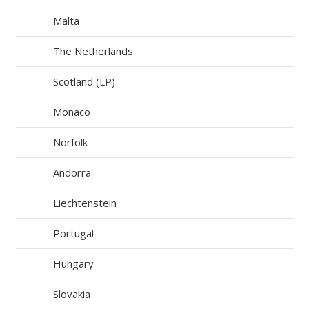
Malta
The Netherlands
Scotland (LP)
Monaco
Norfolk
Andorra
Liechtenstein
Portugal
Hungary
Slovakia