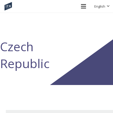
English
Czech
Republic