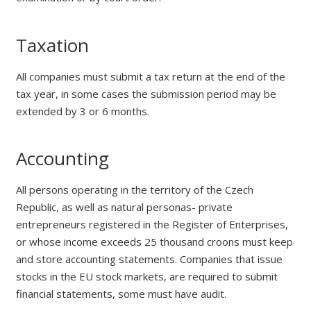
Taxation
All companies must submit a tax return at the end of the
tax year, in some cases the submission period may be
extended by 3 or 6 months.
Accounting
All persons operating in the territory of the Czech
Republic, as well as natural personas- private
entrepreneurs registered in the Register of Enterprises,
or whose income exceeds 25 thousand croons must keep
and store accounting statements. Companies that issue
stocks in the EU stock markets, are required to submit
financial statements, some must have audit.