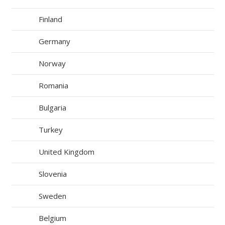
Finland
Germany
Norway
Romania
Bulgaria
Turkey
United Kingdom
Slovenia
Sweden
Belgium