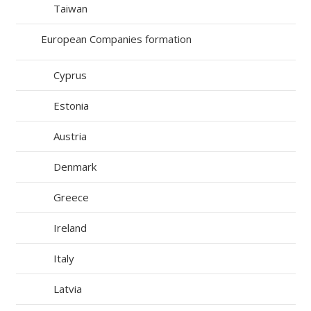
Taiwan
European Companies formation
Cyprus
Estonia
Austria
Denmark
Greece
Ireland
Italy
Latvia