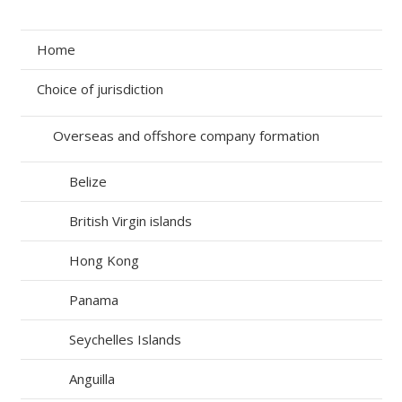
Home
Choice of jurisdiction
Overseas and offshore company formation
Belize
British Virgin islands
Hong Kong
Panama
Seychelles Islands
Anguilla