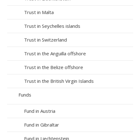
Trust in Malta
Trust in Seychelles islands
Trust in Switzerland
Trust in the Anguilla offshore
Trust in the Belize offshore
Trust in the British Virgin Islands
Funds
Fund in Austria
Fund in Gibraltar
Fund in Liechtenstein