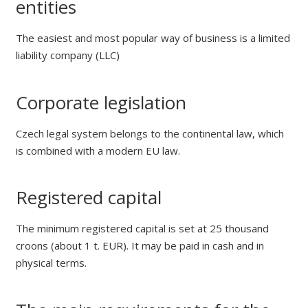
entities
The easiest and most popular way of business is a limited
liability company (LLC)
Corporate legislation
Czech legal system belongs to the continental law, which
is combined with a modern EU law.
Registered capital
The minimum registered capital is set at 25 thousand
croons (about 1 t. EUR). It may be paid in cash and in
physical terms.