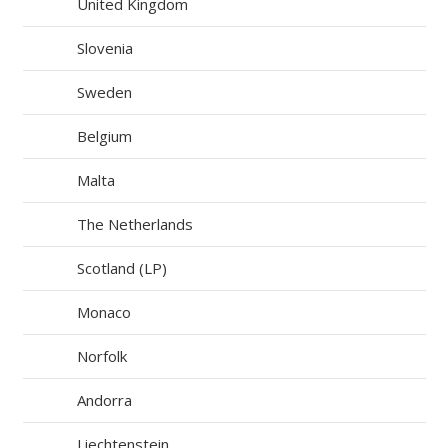
United Kingdom
Slovenia
Sweden
Belgium
Malta
The Netherlands
Scotland (LP)
Monaco
Norfolk
Andorra
Liechtenstein