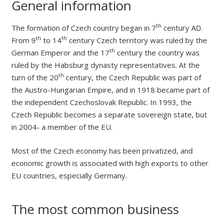
General information
th
The formation of Czech country began in 7
century AD.
th
th
From 9
to 14
century Czech territory was ruled by the
th
German Emperor and the 17
century the country was
ruled by the Habsburg dynasty representatives. At the
th
turn of the 20
century, the Czech Republic was part of
the Austro-Hungarian Empire, and in 1918 became part of
the independent Czechoslovak Republic. In 1993, the
Czech Republic becomes a separate sovereign state, but
in 2004- a member of the EU.
Most of the Czech economy has been privatized, and
economic growth is associated with high exports to other
EU countries, especially Germany.
The most common business