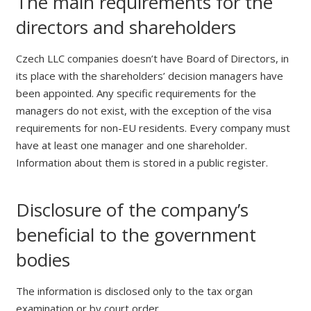
The main requirements for the
directors and shareholders
Czech LLC companies doesn’t have Board of Directors, in
its place with the shareholders’ decision managers have
been appointed. Any specific requirements for the
managers do not exist, with the exception of the visa
requirements for non-EU residents. Every company must
have at least one manager and one shareholder.
Information about them is stored in a public register.
Disclosure of the company’s
beneficial to the government
bodies
The information is disclosed only to the tax organ
examination or by court order.