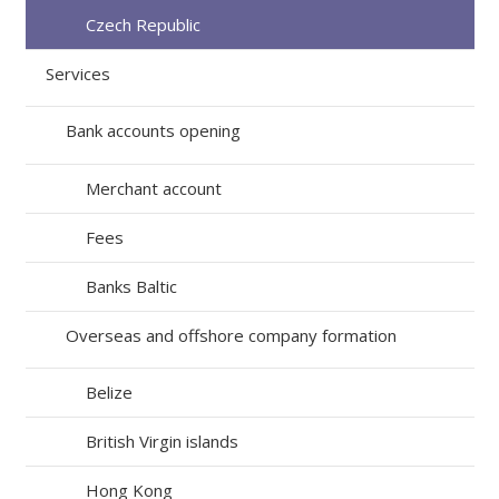
Czech Republic
Services
Bank accounts opening
Merchant account
Fees
Banks Baltic
Overseas and offshore company formation
Belize
British Virgin islands
Hong Kong