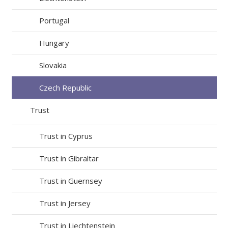
Portugal
Hungary
Slovakia
Czech Republic
Trust
Trust in Cyprus
Trust in Gibraltar
Trust in Guernsey
Trust in Jersey
Trust in Liechtenstein