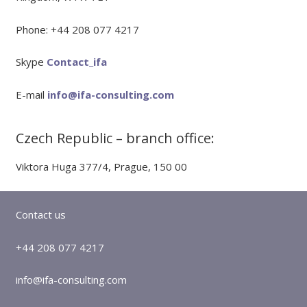
Phone: +44 208 077 4217
Skype
Contact_ifa
E-mail
info@ifa-consulting.com
Czech Republic – branch office:
Viktora Huga 377/4, Prague, 150 00
Contact us
+44 208 077 4217
info@ifa-consulting.com