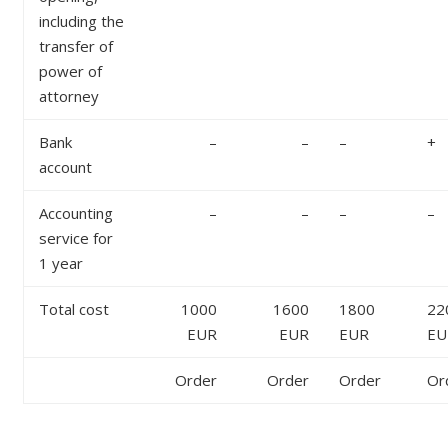
including the
transfer of
power of
attorney
Bank
–
–
–
+
account
Accounting
–
–
–
–
service for
1 year
Total cost
1000
1600
1800
22
EUR
EUR
EUR
EU
Order
Order
Order
Or