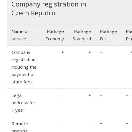
Company registration in
Czech Republic
Name of
Package
Package
Package
Pa
service
Economy
Standard
Full
Pl
Company
+
+
+
registration,
including the
payment of
state fees
Legal
–
+
+
+
address for
1 year
Remote
–
–
+
+
opening,