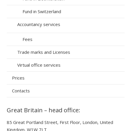
Fund in Switzerland
Accountancy services
Fees
Trade marks and Licenses
Virtual office services
Prices
Contacts
Great Britain – head office:
85 Great Portland Street, First Floor, London, United
Kingdom, W1W 7LT