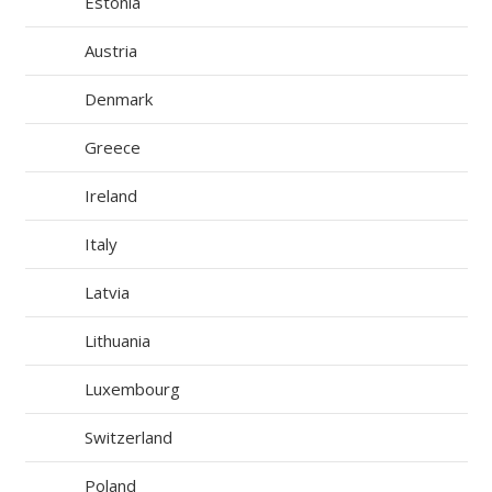
Estonia
Austria
Denmark
Greece
Ireland
Italy
Latvia
Lithuania
Luxembourg
Switzerland
Poland