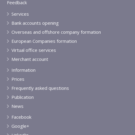
Feedback
Services
Bank accounts opening
Overseas and offshore company formation
European Companies formation
Virtual office services
Merchant account
Information
Prices
Frequently asked questions
Publication
News
Facebook
Google+
LinkedIn