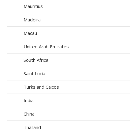
Mauritius
Madeira
Macau
United Arab Emirates
South Africa
Saint Lucia
Turks and Caicos
India
China
Thailand