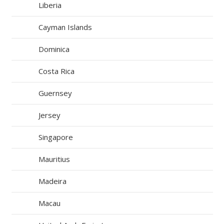
Liberia
Cayman Islands
Dominica
Costa Rica
Guernsey
Jersey
Singapore
Mauritius
Madeira
Macau