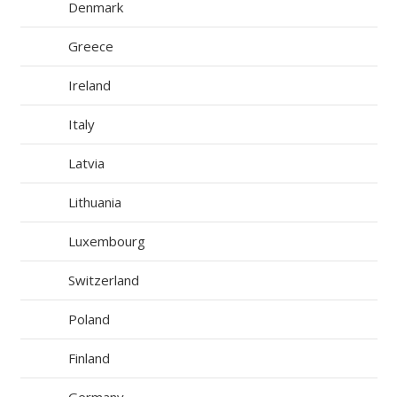
Denmark
Greece
Ireland
Italy
Latvia
Lithuania
Luxembourg
Switzerland
Poland
Finland