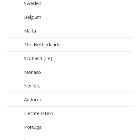
Sweden
Belgium
Malta
The Netherlands
Scotland (LP)
Monaco
Norfolk
Andorra
Liechtenstein
Portugal