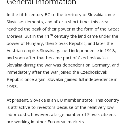
General information
In the fifth century BC to the territory of Slovakia came
Slavic settlements, and after a short time, this area
reached the peak of their power in the form of the Great
th
Moravia. But in the 11
century the land came under the
power of Hungary, then Slovak Republic, and later the
Austrian empire. Slovakia gained independence in 1918,
and soon after that became part of Czechoslovakia.
Slovakia during the war was dependent on Germany, and
immediately after the war joined the Czechoslovak
Republic once again. Slovakia gained full independence in
1993.
At present, Slovakia is an EU member state. This country
is attractive to investors because of the relatively low
labor costs, however, a large number of Slovak citizens
are working in other European markets.