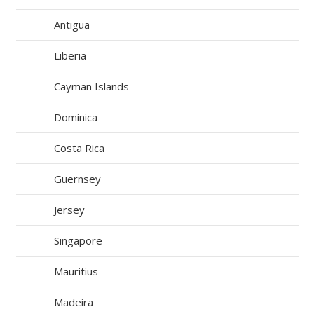
Antigua
Liberia
Cayman Islands
Dominica
Costa Rica
Guernsey
Jersey
Singapore
Mauritius
Madeira