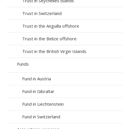
Trust in Seychelles islands
Trust in Switzerland
Trust in the Anguilla offshore
Trust in the Belize offshore
Trust in the British Virgin Islands
Funds
Fund in Austria
Fund in Gibraltar
Fund in Liechtenstein
Fund in Switzerland