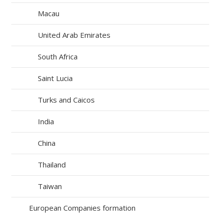
Macau
United Arab Emirates
South Africa
Saint Lucia
Turks and Caicos
India
China
Thailand
Taiwan
European Companies formation