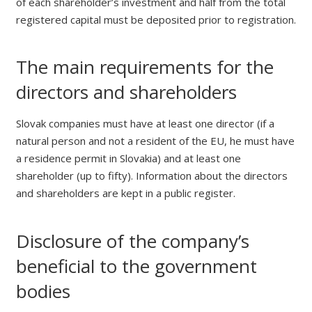
of each shareholder’s investment and half from the total
registered capital must be deposited prior to registration.
The main requirements for the
directors and shareholders
Slovak companies must have at least one director (if a
natural person and not a resident of the EU, he must have
a residence permit in Slovakia) and at least one
shareholder (up to fifty). Information about the directors
and shareholders are kept in a public register.
Disclosure of the company’s
beneficial to the government
bodies