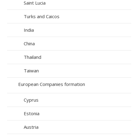
Saint Lucia
Turks and Caicos
India
China
Thailand
Taiwan
European Companies formation
Cyprus
Estonia
Austria