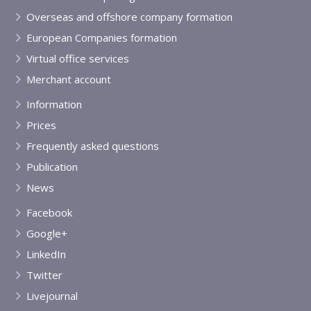
Overseas and offshore company formation
European Companies formation
Virtual office services
Merchant account
Information
Prices
Frequently asked questions
Publication
News
Facebook
Google+
LinkedIn
Twitter
Livejournal