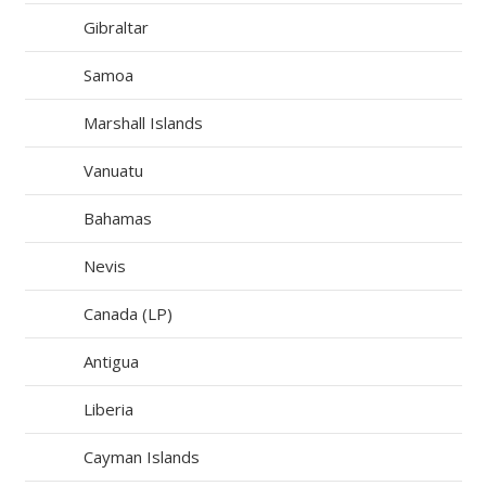
Gibraltar
Samoa
Marshall Islands
Vanuatu
Bahamas
Nevis
Canada (LP)
Antigua
Liberia
Cayman Islands