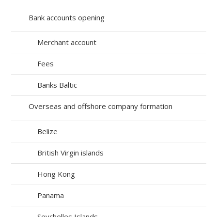
Bank accounts opening
Merchant account
Fees
Banks Baltic
Overseas and offshore company formation
Belize
British Virgin islands
Hong Kong
Panama
Seychelles Islands