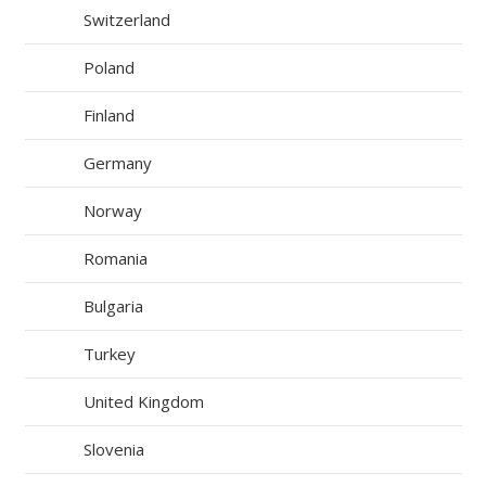
Switzerland
Poland
Finland
Germany
Norway
Romania
Bulgaria
Turkey
United Kingdom
Slovenia