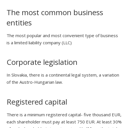
The most common business
entities
The most popular and most convenient type of business
is a limited liability company (LLC)
Corporate legislation
In Slovakia, there is a continental legal system, a variation
of the Austro-Hungarian law.
Registered capital
There is a minimum registered capital- five thousand EUR,
each shareholder must pay at least 750 EUR. At least 30%