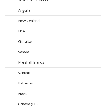
Anguilla
New Zealand
USA
Gibraltar
Samoa
Marshall Islands
Vanuatu
Bahamas
Nevis
Canada (LP)