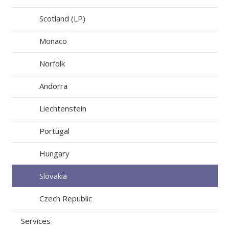
Scotland (LP)
Monaco
Norfolk
Andorra
Liechtenstein
Portugal
Hungary
Slovakia
Czech Republic
Services