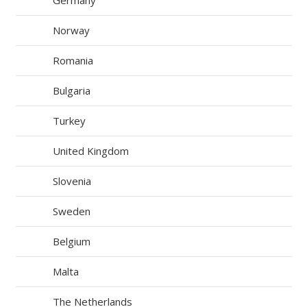
Germany
Norway
Romania
Bulgaria
Turkey
United Kingdom
Slovenia
Sweden
Belgium
Malta
The Netherlands