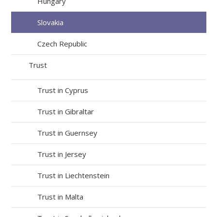
Hungary
Slovakia
Czech Republic
Trust
Trust in Cyprus
Trust in Gibraltar
Trust in Guernsey
Trust in Jersey
Trust in Liechtenstein
Trust in Malta