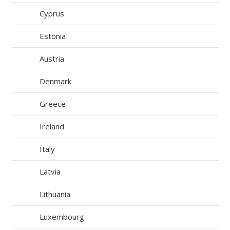
Cyprus
Estonia
Austria
Denmark
Greece
Ireland
Italy
Latvia
Lithuania
Luxembourg