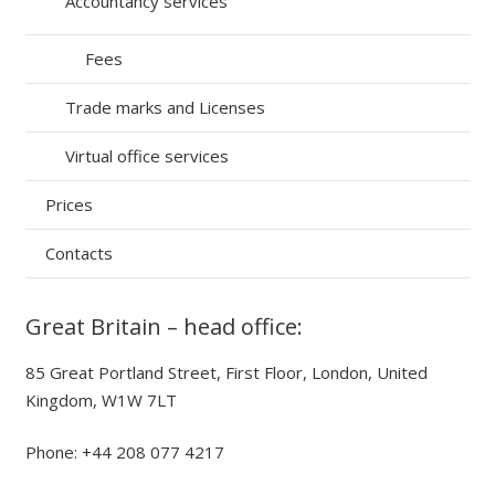
Accountancy services
Fees
Trade marks and Licenses
Virtual office services
Prices
Contacts
Great Britain – head office:
85 Great Portland Street, First Floor, London, United
Kingdom, W1W 7LT
Phone: +44 208 077 4217