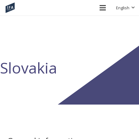
English
Slovakia