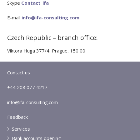
Skype
Contact_ifa
E-mail
info@ifa-consulting.com
Czech Republic – branch office:
Viktora Huga 377/4, Prague, 150 00
Contact us
+44 208 077 4217
info@ifa-consulting.com
Feedback
Services
Bank accounts opening