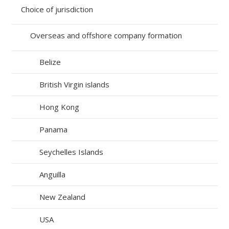
Choice of jurisdiction
Overseas and offshore company formation
Belize
British Virgin islands
Hong Kong
Panama
Seychelles Islands
Anguilla
New Zealand
USA