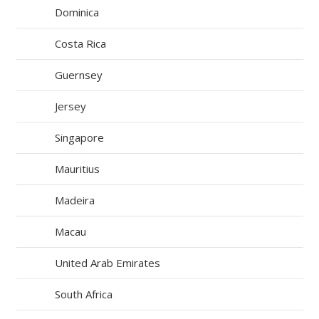
Dominica
Costa Rica
Guernsey
Jersey
Singapore
Mauritius
Madeira
Macau
United Arab Emirates
South Africa