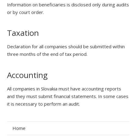
Information on beneficiaries is disclosed only during audits
or by court order.
Taxation
Declaration for all companies should be submitted within
three months of the end of tax period.
Accounting
All companies in Slovakia must have accounting reports
and they must submit financial statements. In some cases
it is necessary to perform an audit.
Home