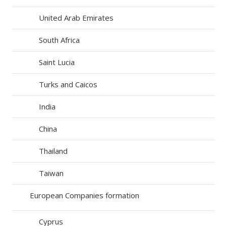
United Arab Emirates
South Africa
Saint Lucia
Turks and Caicos
India
China
Thailand
Taiwan
European Companies formation
Cyprus