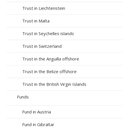
Trust in Liechtenstein
Trust in Malta
Trust in Seychelles islands
Trust in Switzerland
Trust in the Anguilla offshore
Trust in the Belize offshore
Trust in the British Virgin Islands
Funds
Fund in Austria
Fund in Gibraltar