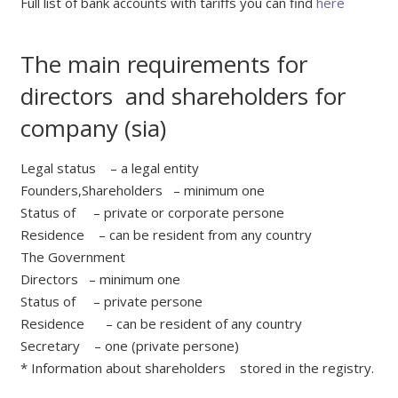
Full list of bank accounts with tariffs you can find
here
The main requirements for
directors and shareholders for
company (sia)
Legal status – a legal entity
Founders,Shareholders – minimum one
Status of – private or corporate persone
Residence – can be resident from any country
The Government
Directors – minimum one
Status of – private persone
Residence – can be resident of any country
Secretary – one (private persone)
* Information about shareholders stored in the registry.