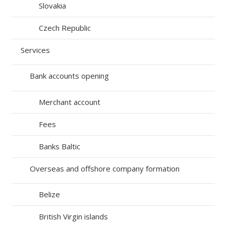
Slovakia
Czech Republic
Services
Bank accounts opening
Merchant account
Fees
Banks Baltic
Overseas and offshore company formation
Belize
British Virgin islands