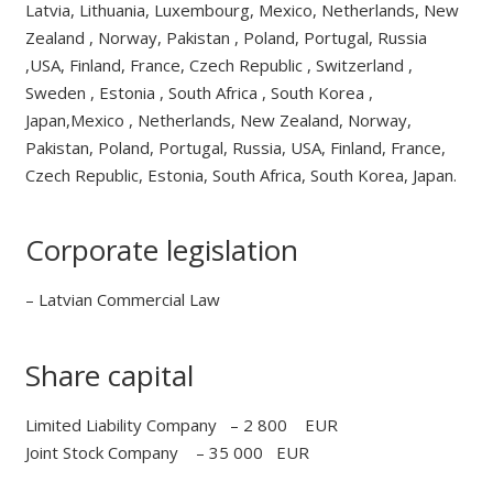
Latvia, Lithuania, Luxembourg, Mexico, Netherlands, New
Zealand , Norway, Pakistan , Poland, Portugal, Russia
,USA, Finland, France, Czech Republic , Switzerland ,
Sweden , Estonia , South Africa , South Korea ,
Japan,Mexico , Netherlands, New Zealand, Norway,
Pakistan, Poland, Portugal, Russia, USA, Finland, France,
Czech Republic, Estonia, South Africa, South Korea, Japan.
Corporate legislation
– Latvian Commercial Law
Share capital
Limited Liability Company – 2 800 EUR
Joint Stock Company – 35 000 EUR