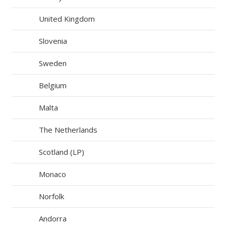
United Kingdom
Slovenia
Sweden
Belgium
Malta
The Netherlands
Scotland (LP)
Monaco
Norfolk
Andorra