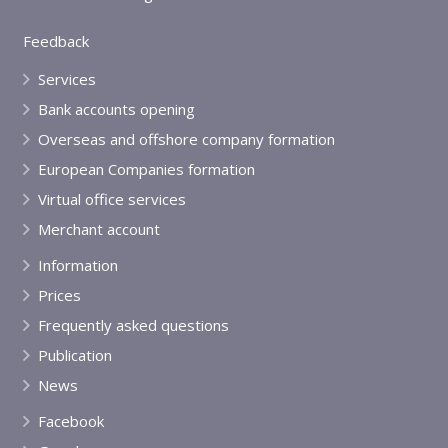
Feedback
Services
Bank accounts opening
Overseas and offshore company formation
European Companies formation
Virtual office services
Merchant account
Information
Prices
Frequently asked questions
Publication
News
Facebook