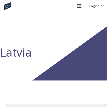
English
Latvia