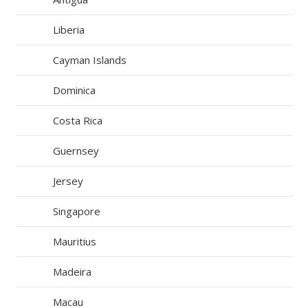
Liberia
Cayman Islands
Dominica
Costa Rica
Guernsey
Jersey
Singapore
Mauritius
Madeira
Macau