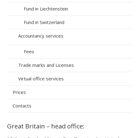
Fund in Liechtenstein
Fund in Switzerland
Accountancy services
Fees
Trade marks and Licenses
Virtual office services
Prices
Contacts
Great Britain – head office: