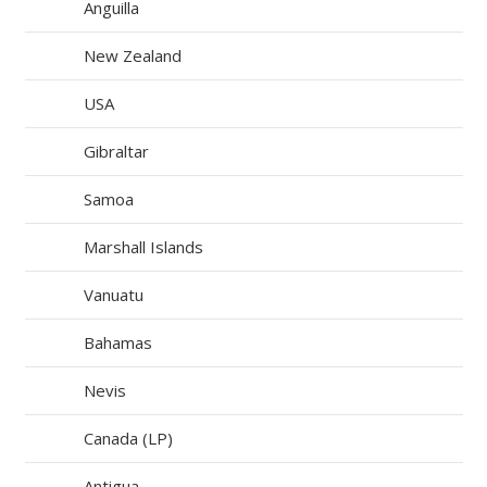
Anguilla
New Zealand
USA
Gibraltar
Samoa
Marshall Islands
Vanuatu
Bahamas
Nevis
Canada (LP)
Antigua