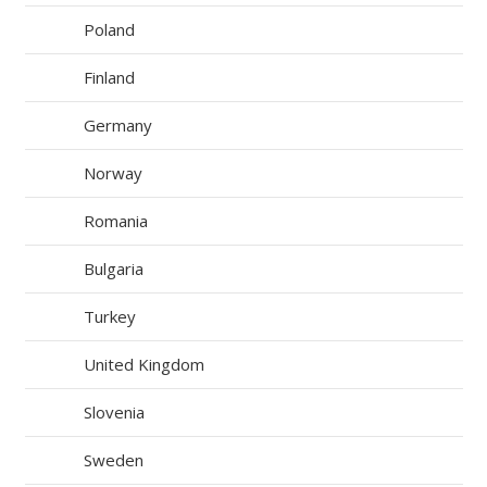
Poland
Finland
Germany
Norway
Romania
Bulgaria
Turkey
United Kingdom
Slovenia
Sweden