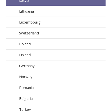
Latvia
Lithuania
Luxembourg
Switzerland
Poland
Finland
Germany
Norway
Romania
Bulgaria
Turkey