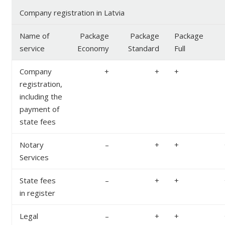
Company registration in Latvia
Name of
Package
Package
Package
service
Economy
Standard
Full
Company
+
+
+
registration,
including the
payment of
state fees
Notary
–
+
+
Services
State fees
–
+
+
in register
Legal
–
+
+