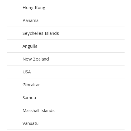
Hong Kong
Panama
Seychelles Islands
Anguilla
New Zealand
USA
Gibraltar
Samoa
Marshall Islands
Vanuatu