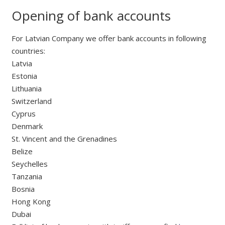
Opening of bank accounts
For Latvian Company we offer bank accounts in following
countries:
Latvia
Estonia
Lithuania
Switzerland
Cyprus
Denmark
St. Vincent and the Grenadines
Belize
Seychelles
Tanzania
Bosnia
Hong Kong
Dubai