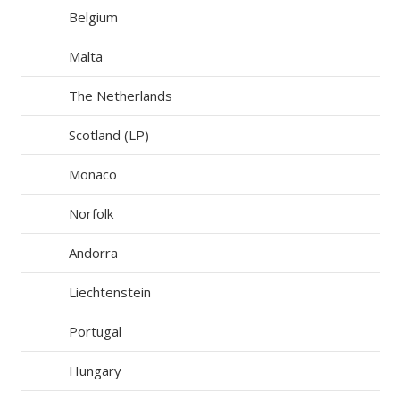
Belgium
Malta
The Netherlands
Scotland (LP)
Monaco
Norfolk
Andorra
Liechtenstein
Portugal
Hungary