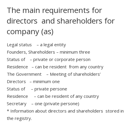
The main requirements for
directors and shareholders for
company (as)
Legal status – a legal entity
Founders, Shareholders – minimum three
Status of – private or corporate person
Residence – can be resident from any country
The Government – Meeting of shareholders’
Directors – minimum one
Status of – private persone
Residence – can be resident of any country
Secretary – one (private persone)
* Information about directors and shareholders stored in
the registry.