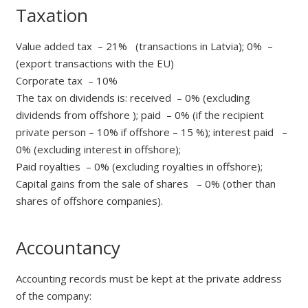
Taxation
Value added tax – 21% (transactions in Latvia); 0% –
(export transactions with the EU)
Corporate tax – 10%
The tax on dividends is: received – 0% (excluding
dividends from offshore ); paid – 0% (if the recipient
private person – 10% if offshore – 15 %); interest paid –
0% (excluding interest in offshore);
Paid royalties – 0% (excluding royalties in offshore);
Capital gains from the sale of shares – 0% (other than
shares of offshore companies).
Accountancy
Accounting records must be kept at the private address
of the company: