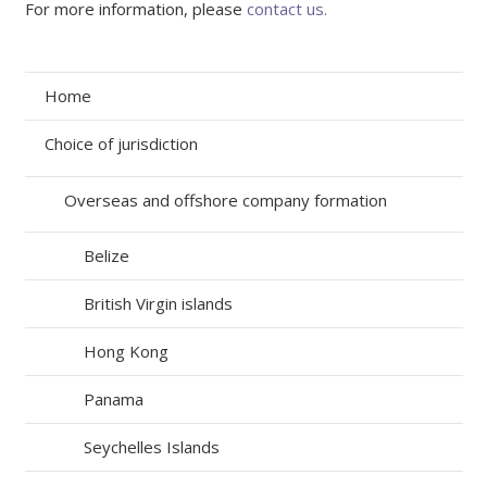
For more information, please
contact us.
Home
Choice of jurisdiction
Overseas and offshore company formation
Belize
British Virgin islands
Hong Kong
Panama
Seychelles Islands