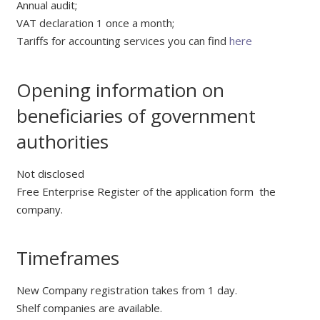
Annual audit;
VAT declaration 1 once a month;
Tariffs for accounting services you can find
here
Opening information on
beneficiaries of government
authorities
Not disclosed
Free Enterprise Register of the application form the
company.
Timeframes
New Company registration takes from 1 day.
Shelf companies are available.