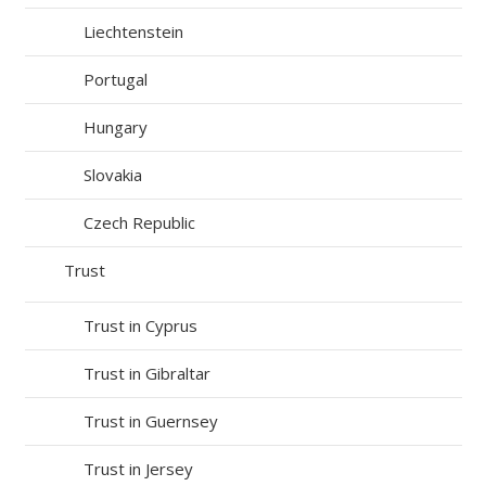
Liechtenstein
Portugal
Hungary
Slovakia
Czech Republic
Trust
Trust in Cyprus
Trust in Gibraltar
Trust in Guernsey
Trust in Jersey