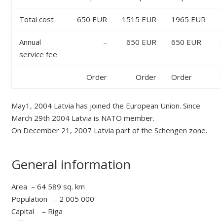
Total cost
650 EUR
1515 EUR
1965 EUR
Annual
–
650 EUR
650 EUR
service fee
Order
Order
Order
May1, 2004 Latvia has joined the European Union. Since
March 29th 2004 Latvia is NATO member.
On December 21, 2007 Latvia part of the Schengen zone.
General information
Area – 64 589 sq. km
Population – 2 005 000
Capital – Riga