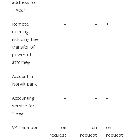
address for
1 year
Remote
–
–
+
opening,
including the
transfer of
power of
attorney
Account in
–
–
–
Norvik Bank
Accounting
–
–
–
service for
1 year
VAT number
on
on
on
request
request
request