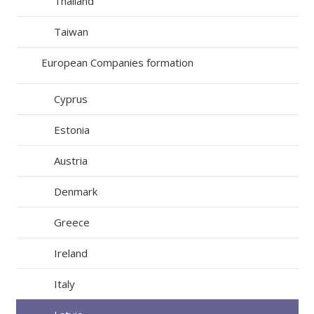
Thailand
Taiwan
European Companies formation
Cyprus
Estonia
Austria
Denmark
Greece
Ireland
Italy