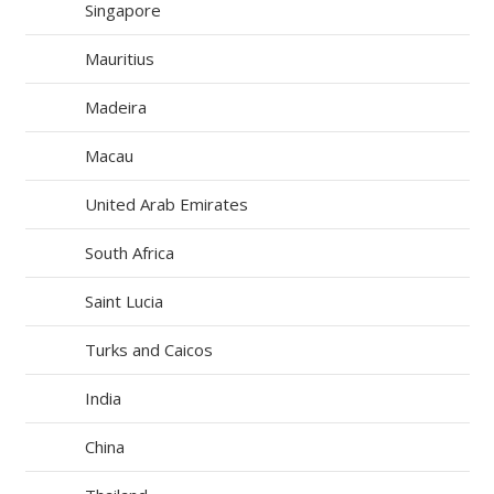
Singapore
Mauritius
Madeira
Macau
United Arab Emirates
South Africa
Saint Lucia
Turks and Caicos
India
China