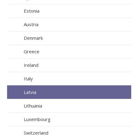
Estonia
Austria
Denmark
Greece
Ireland
Italy
Latvia
Lithuania
Luxembourg
Switzerland