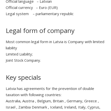
Official language – Latvian
Official currency – Euro (EUR)
Legal system – parliamentary republic
Legal form of company
Most common legal form in Latvia is Company with limited
liability
Limited Liability;
Joint Stock Company.
Key specials
Latvia has agreements for the prevention of double
taxation with following countries:
Australia, Austria , Belgium, Britain , Germany, Greece ,
Israel , Zambia Denmark , Iceland, Ireland, Italy, Cyprus,