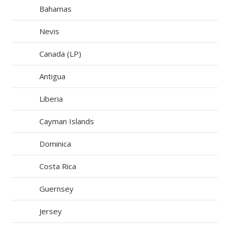
Bahamas
Nevis
Canada (LP)
Antigua
Liberia
Cayman Islands
Dominica
Costa Rica
Guernsey
Jersey