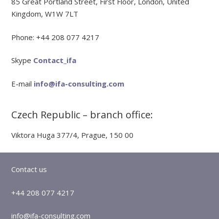
85 Great Portland Street, First Floor, London, United
Kingdom, W1W 7LT
Phone: +44 208 077 4217
Skype
Contact_ifa
E-mail
info@ifa-consulting.com
Czech Republic – branch office:
Viktora Huga 377/4, Prague, 150 00
Contact us
+44 208 077 4217
info@ifa-consulting.com