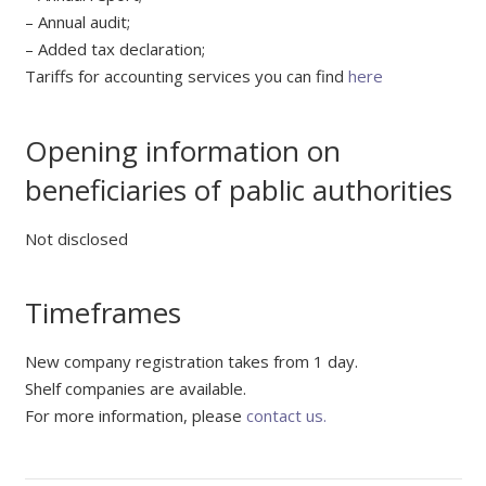
– Annual audit;
– Added tax declaration;
Tariffs for accounting services you can find
here
Opening information on
beneficiaries of pablic authorities
Not disclosed
Timeframes
New company registration takes from 1 day.
Shelf companies are available.
For more information, please
contact us.