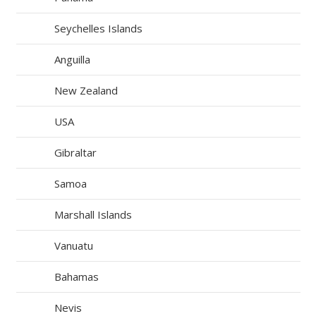
Seychelles Islands
Anguilla
New Zealand
USA
Gibraltar
Samoa
Marshall Islands
Vanuatu
Bahamas
Nevis