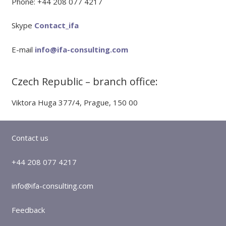
Phone: +44 208 077 4217
Skype
Contact_ifa
E-mail
info@ifa-consulting.com
Czech Republic – branch office:
Viktora Huga 377/4, Prague, 150 00
Contact us
+44 208 077 4217
info@ifa-consulting.com
Feedback