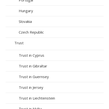
Hungary
Slovakia
Czech Republic
Trust
Trust in Cyprus
Trust in Gibraltar
Trust in Guernsey
Trust in Jersey
Trust in Liechtenstein
Trust in Malta