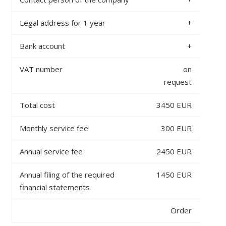
Legal address for 1 year
+
Bank account
+
VAT number
on
request
Total cost
3450 EUR
Monthly service fee
300 EUR
Annual service fee
2450 EUR
Annual filing of the required
1450 EUR
financial statements
Order