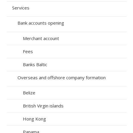
Services
Bank accounts opening
Merchant account
Fees
Banks Baltic
Overseas and offshore company formation
Belize
British Virgin islands
Hong Kong
Panama