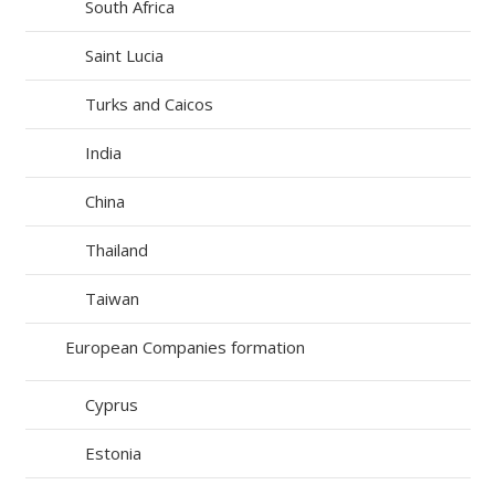
South Africa
Saint Lucia
Turks and Caicos
India
China
Thailand
Taiwan
European Companies formation
Cyprus
Estonia