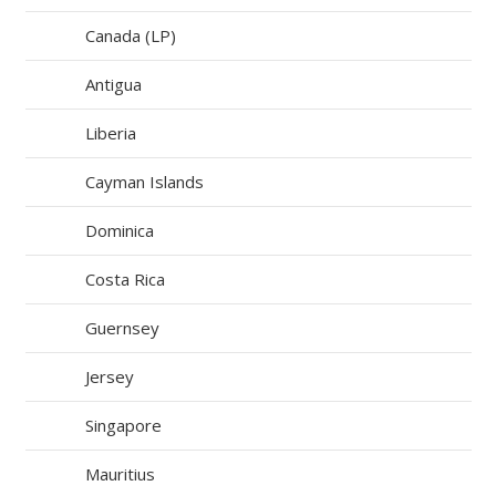
Canada (LP)
Antigua
Liberia
Cayman Islands
Dominica
Costa Rica
Guernsey
Jersey
Singapore
Mauritius