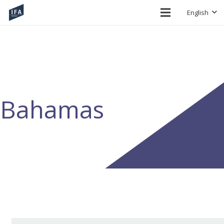
English
Bahamas