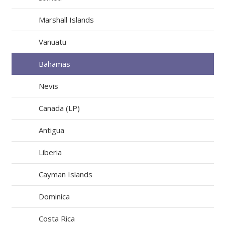
Marshall Islands
Vanuatu
Bahamas
Nevis
Canada (LP)
Antigua
Liberia
Cayman Islands
Dominica
Costa Rica