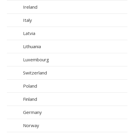
Ireland
Italy
Latvia
Lithuania
Luxembourg
Switzerland
Poland
Finland
Germany
Norway