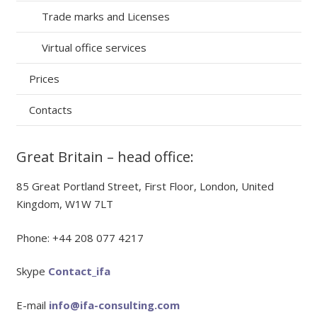
Trade marks and Licenses
Virtual office services
Prices
Contacts
Great Britain – head office:
85 Great Portland Street, First Floor, London, United
Kingdom, W1W 7LT
Phone: +44 208 077 4217
Skype
Contact_ifa
E-mail
info@ifa-consulting.com