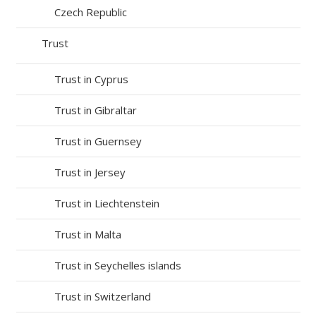
Czech Republic
Trust
Trust in Cyprus
Trust in Gibraltar
Trust in Guernsey
Trust in Jersey
Trust in Liechtenstein
Trust in Malta
Trust in Seychelles islands
Trust in Switzerland