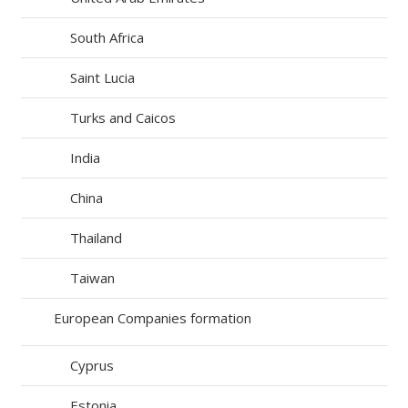
South Africa
Saint Lucia
Turks and Caicos
India
China
Thailand
Taiwan
European Companies formation
Cyprus
Estonia