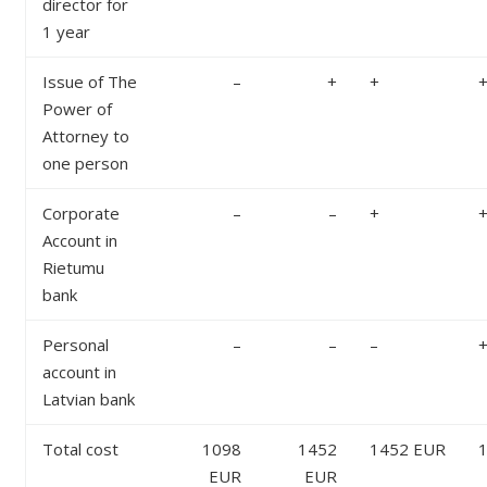
director for
1 year
Issue of The
–
+
+
Power of
Attorney to
one person
Corporate
–
–
+
Account in
Rietumu
bank
Personal
–
–
–
account in
Latvian bank
Total cost
1098
1452
1452 EUR
EUR
EUR