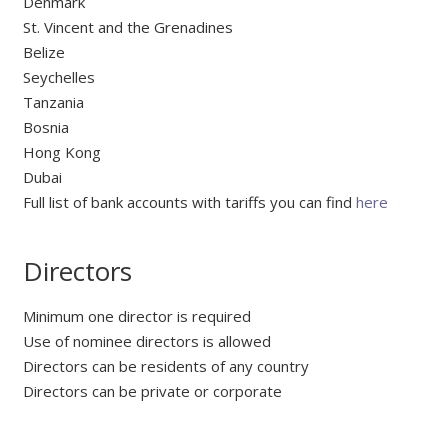
Denmark
St. Vincent and the Grenadines
Belize
Seychelles
Tanzania
Bosnia
Hong Kong
Dubai
Full list of bank accounts with tariffs you can find
here
Directors
Minimum one director is required
Use of nominee directors is allowed
Directors can be residents of any country
Directors can be private or corporate