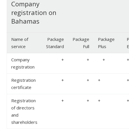
Company
registration on
Bahamas
Name of
Package
Package
Package
P
service
Standard
Full
Plus
E
Company
+
+
+
registration
Registration
+
+
+
certificate
Registration
+
+
+
of directors
and
shareholders