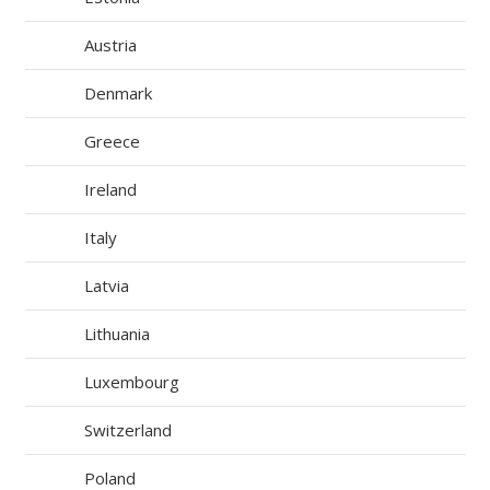
Austria
Denmark
Greece
Ireland
Italy
Latvia
Lithuania
Luxembourg
Switzerland
Poland