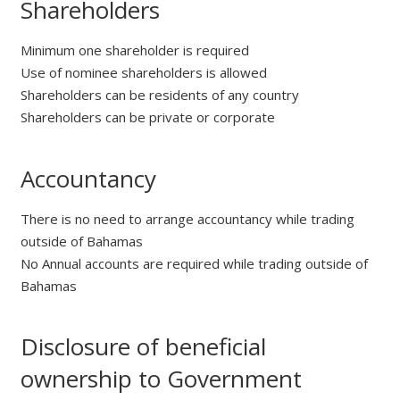
Shareholders
Minimum one shareholder is required
Use of nominee shareholders is allowed
Shareholders can be residents of any country
Shareholders can be private or corporate
Accountancy
There is no need to arrange accountancy while trading
outside of Bahamas
No Annual accounts are required while trading outside of
Bahamas
Disclosure of beneficial
ownership to Government