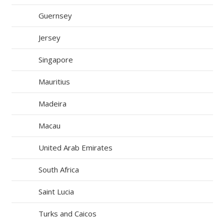
Guernsey
Jersey
Singapore
Mauritius
Madeira
Macau
United Arab Emirates
South Africa
Saint Lucia
Turks and Caicos