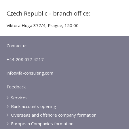
Czech Republic – branch office:
Viktora Huga 377/4, Prague, 150 00
Contact us
+44 208 077 4217
info@ifa-consulting.com
Feedback
Services
Bank accounts opening
Overseas and offshore company formation
European Companies formation