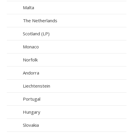
Malta
The Netherlands
Scotland (LP)
Monaco
Norfolk
Andorra
Liechtenstein
Portugal
Hungary
Slovakia