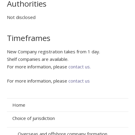
Authorities
Not disclosed
Timeframes
New Company registration takes from 1 day.
Shelf companies are available.
For more information, please
contact us.
For more information, please
contact us
Home
Choice of jurisdiction
Overseas and offshore company formation