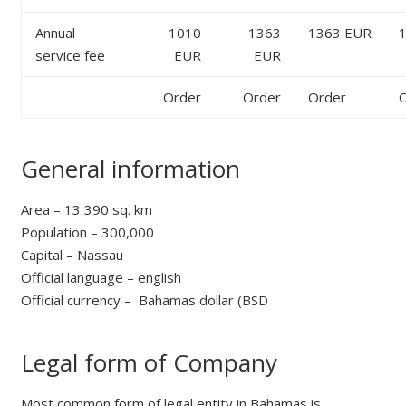
Annual
1010
1363
1363 EUR
service fee
EUR
EUR
Order
Order
Order
O
General information
Area – 13 390 sq. km
Population – 300,000
Сapital – Nassau
Official language – english
Official currency – Bahamas dollar (BSD
Legal form of Company
Most common form of legal entity in Bahamas is