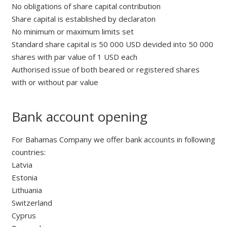
No obligations of share capital contribution
Share capital is established by declaraton
No minimum or maximum limits set
Standard share capital is 50 000 USD devided into 50 000
shares with par value of 1 USD each
Authorised issue of both beared or registered shares
with or without par value
Bank account opening
For Bahamas Company we offer bank accounts in following
countries:
Latvia
Estonia
Lithuania
Switzerland
Cyprus