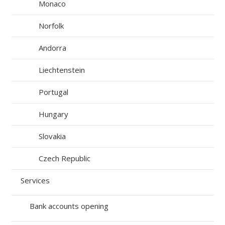
Monaco
Norfolk
Andorra
Liechtenstein
Portugal
Hungary
Slovakia
Czech Republic
Services
Bank accounts opening