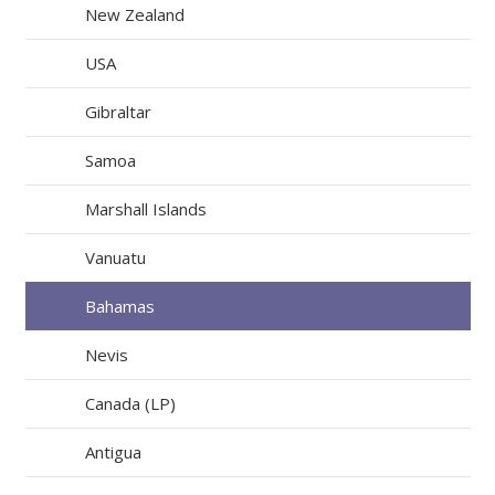
New Zealand
USA
Gibraltar
Samoa
Marshall Islands
Vanuatu
Bahamas
Nevis
Canada (LP)
Antigua