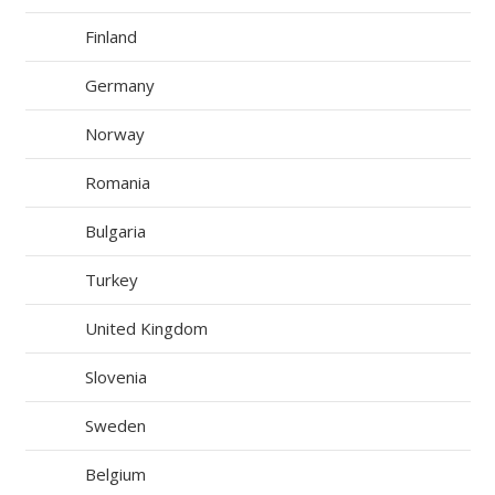
Finland
Germany
Norway
Romania
Bulgaria
Turkey
United Kingdom
Slovenia
Sweden
Belgium