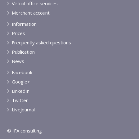
Virtual office services
Merchant account
Information
Prices
Frequently asked questions
Publication
News
Facebook
Google+
LinkedIn
Twitter
Livejournal
© IFA consulting