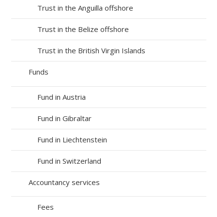
Trust in the Anguilla offshore
Trust in the Belize offshore
Trust in the British Virgin Islands
Funds
Fund in Austria
Fund in Gibraltar
Fund in Liechtenstein
Fund in Switzerland
Accountancy services
Fees