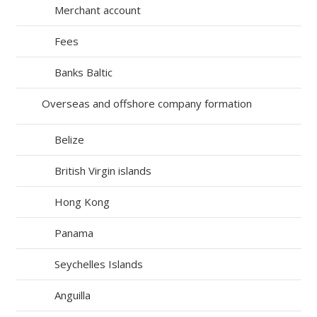
Merchant account
Fees
Banks Baltic
Overseas and offshore company formation
Belize
British Virgin islands
Hong Kong
Panama
Seychelles Islands
Anguilla