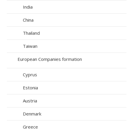
India
China
Thailand
Taiwan
European Companies formation
Cyprus
Estonia
Austria
Denmark
Greece