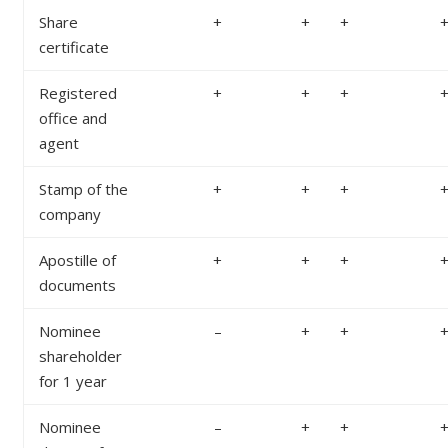
Share
+
+
+
certificate
Registered
+
+
+
office and
agent
Stamp of the
+
+
+
company
Apostille of
+
+
+
documents
Nominee
–
+
+
shareholder
for 1 year
Nominee
–
+
+