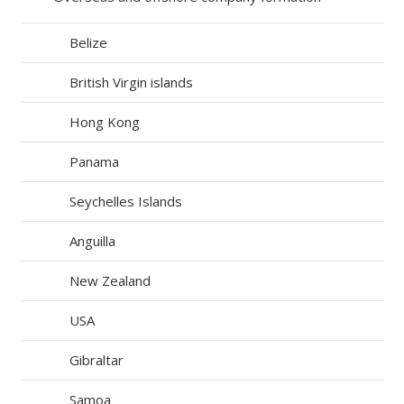
Belize
British Virgin islands
Hong Kong
Panama
Seychelles Islands
Anguilla
New Zealand
USA
Gibraltar
Samoa