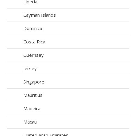
Liberia
Cayman Islands
Dominica
Costa Rica
Guernsey
Jersey
Singapore
Mauritius
Madeira
Macau
United Arab Emirates