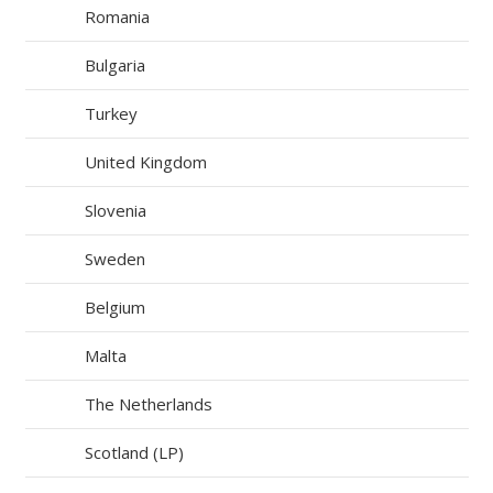
Romania
Bulgaria
Turkey
United Kingdom
Slovenia
Sweden
Belgium
Malta
The Netherlands
Scotland (LP)