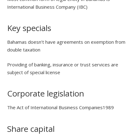
International Business Company (IBC)
Key specials
Bahamas doesn’t have agreements on exemption from
double taxation
Providing of banking, insurance or trust services are
subject of special license
Corporate legislation
The Act of International Business Companies1989
Share capital