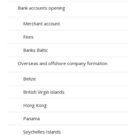
Bank accounts opening
Merchant account
Fees
Banks Baltic
Overseas and offshore company formation
Belize
British Virgin islands
Hong Kong
Panama
Seychelles Islands