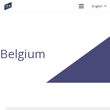
English
Belgium