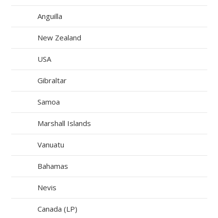
Anguilla
New Zealand
USA
Gibraltar
Samoa
Marshall Islands
Vanuatu
Bahamas
Nevis
Canada (LP)