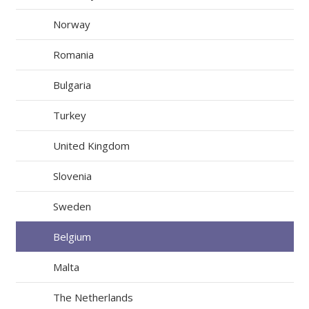
Norway
Romania
Bulgaria
Turkey
United Kingdom
Slovenia
Sweden
Belgium
Malta
The Netherlands