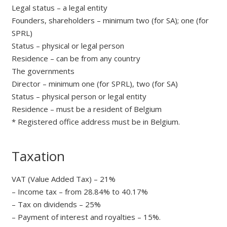
Legal status – a legal entity
Founders, shareholders – minimum two (for SA); one (for
SPRL)
Status – physical or legal person
Residence – can be from any country
The governments
Director – minimum one (for SPRL), two (for SA)
Status – physical person or legal entity
Residence – must be a resident of Belgium
* Registered office address must be in Belgium.
Taxation
VAT (Value Added Tax) – 21%
– Income tax – from 28.84% to 40.17%
– Tax on dividends – 25%
– Payment of interest and royalties – 15%.