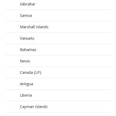
Gibraltar
Samoa
Marshall Islands
Vanuatu
Bahamas
Nevis
Canada (LP)
Antigua
Liberia
Cayman Islands