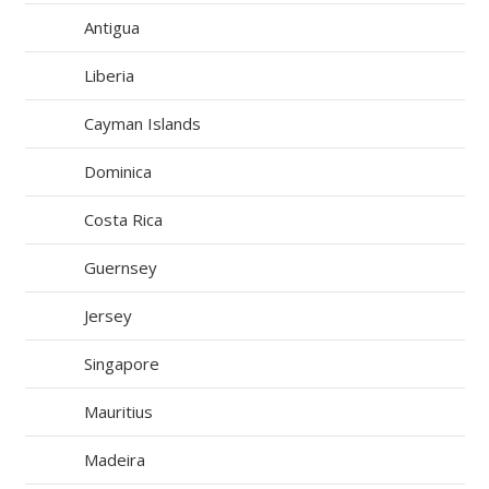
Antigua
Liberia
Cayman Islands
Dominica
Costa Rica
Guernsey
Jersey
Singapore
Mauritius
Madeira