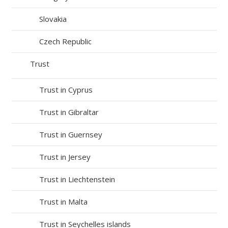
Slovakia
Czech Republic
Trust
Trust in Cyprus
Trust in Gibraltar
Trust in Guernsey
Trust in Jersey
Trust in Liechtenstein
Trust in Malta
Trust in Seychelles islands