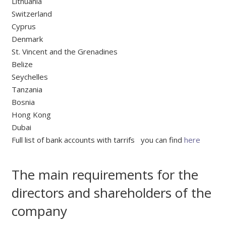
Lithuania
Switzerland
Cyprus
Denmark
St. Vincent and the Grenadines
Belize
Seychelles
Tanzania
Bosnia
Hong Kong
Dubai
Full list of bank accounts with tarrifs you can find
here
The main requirements for the
directors and shareholders of the
company