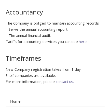
Accountancy
The Company is obliged to maintain accounting records
– Serve the annual accounting report;
– The annual financial audit.
Tariffs for accounting services you can see
here.
Timeframes
New Company registration takes from 1 day.
Shelf companies are available.
For more information, please
contact us.
Home