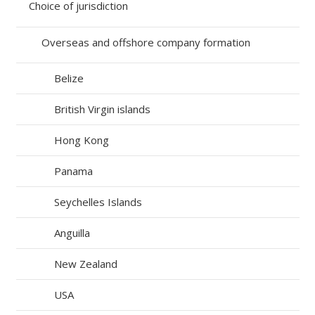
Choice of jurisdiction
Overseas and offshore company formation
Belize
British Virgin islands
Hong Kong
Panama
Seychelles Islands
Anguilla
New Zealand
USA