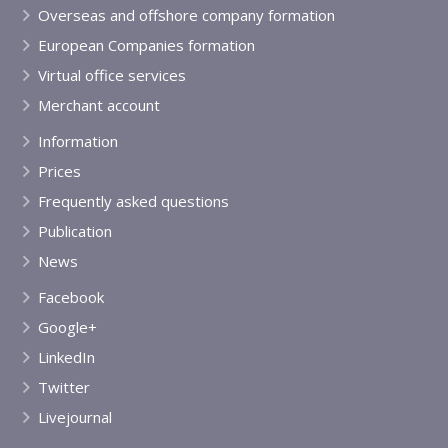
Overseas and offshore company formation
European Companies formation
Virtual office services
Merchant account
Information
Prices
Frequently asked questions
Publication
News
Facebook
Google+
LinkedIn
Twitter
Livejournal