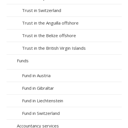
Trust in Switzerland
Trust in the Anguilla offshore
Trust in the Belize offshore
Trust in the British Virgin Islands
Funds
Fund in Austria
Fund in Gibraltar
Fund in Liechtenstein
Fund in Switzerland
Accountancy services