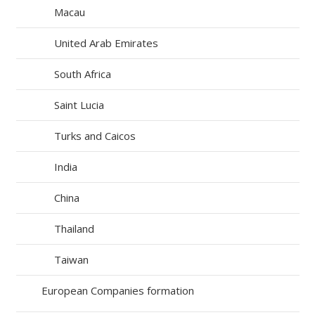
Macau
United Arab Emirates
South Africa
Saint Lucia
Turks and Caicos
India
China
Thailand
Taiwan
European Companies formation