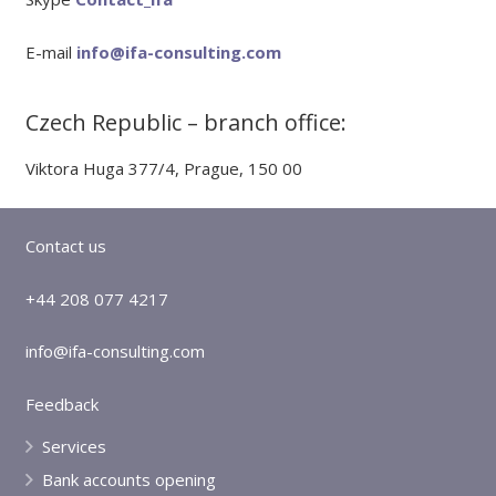
E-mail
info@ifa-consulting.com
Czech Republic – branch office:
Viktora Huga 377/4, Prague, 150 00
Contact us
+44 208 077 4217
info@ifa-consulting.com
Feedback
Services
Bank accounts opening