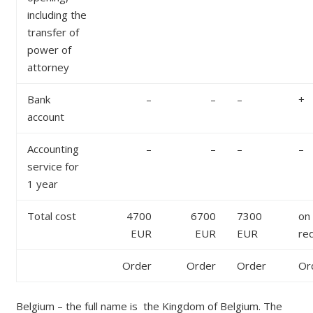
including the
transfer of
power of
attorney
Bank
–
–
–
+
account
Accounting
–
–
–
–
service for
1 year
Total cost
4700
6700
7300
on
EUR
EUR
EUR
re
Order
Order
Order
Or
Belgium – the full name is the Kingdom of Belgium. The