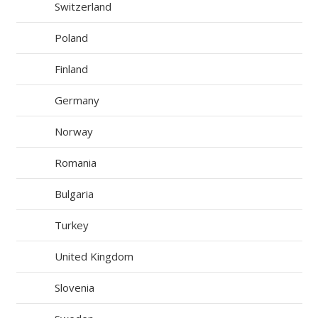
Switzerland
Poland
Finland
Germany
Norway
Romania
Bulgaria
Turkey
United Kingdom
Slovenia