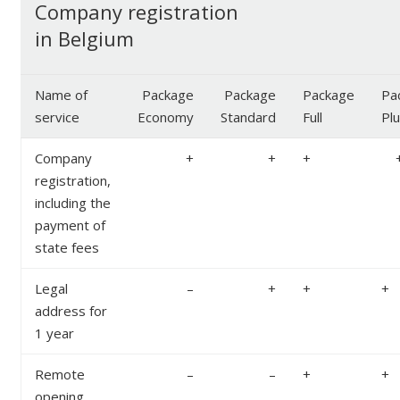
Company registration
in Belgium
Name of
Package
Package
Package
Pa
service
Economy
Standard
Full
Pl
Company
+
+
+
registration,
including the
payment of
state fees
Legal
–
+
+
+
address for
1 year
Remote
–
–
+
+
opening,