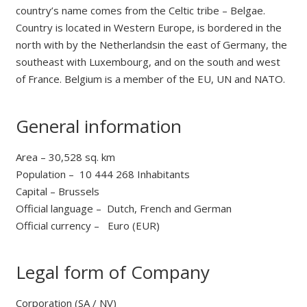
country’s name comes from the Celtic tribe – Belgae.
Country is located in Western Europe, is bordered in the
north with by the Netherlandsin the east of Germany, the
southeast with Luxembourg, and on the south and west
of France. Belgium is a member of the EU, UN and NATO.
General information
Area – 30,528 sq. km
Population – 10 444 268 Inhabitants
Сapital – Brussels
Official language – Dutch, French and German
Official currency – Euro (EUR)
Legal form of Company
Corporation (SA / NV)