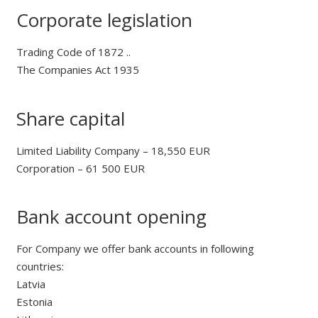
Corporate legislation
Trading Code of 1872 ..
The Companies Act 1935
Share capital
Limited Liability Company – 18,550 EUR
Corporation – 61 500 EUR
Bank account opening
For Company we offer bank accounts in following
countries:
Latvia
Estonia