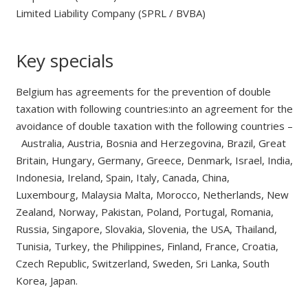
Limited Liability Company (SPRL / BVBA)
Key specials
Belgium has agreements for the prevention of double
taxation with following countries:into an agreement for the
avoidance of double taxation with the following countries –
Australia, Austria, Bosnia and Herzegovina, Brazil, Great
Britain, Hungary, Germany, Greece, Denmark, Israel, India,
Indonesia, Ireland, Spain, Italy, Canada, China,
Luxembourg, Malaysia Malta, Morocco, Netherlands, New
Zealand, Norway, Pakistan, Poland, Portugal, Romania,
Russia, Singapore, Slovakia, Slovenia, the USA, Thailand,
Tunisia, Turkey, the Philippines, Finland, France, Croatia,
Czech Republic, Switzerland, Sweden, Sri Lanka, South
Korea, Japan.