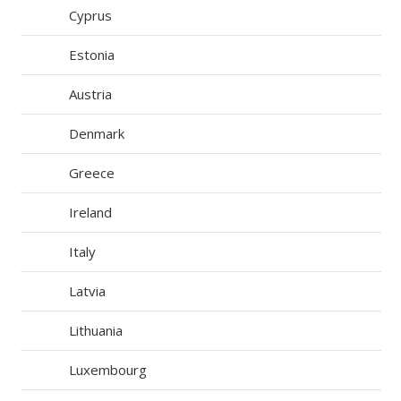
Cyprus
Estonia
Austria
Denmark
Greece
Ireland
Italy
Latvia
Lithuania
Luxembourg