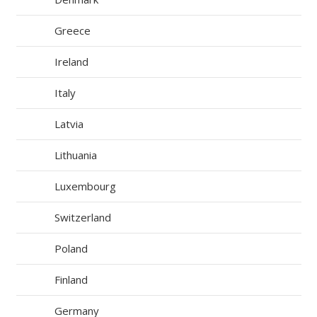
Greece
Ireland
Italy
Latvia
Lithuania
Luxembourg
Switzerland
Poland
Finland
Germany