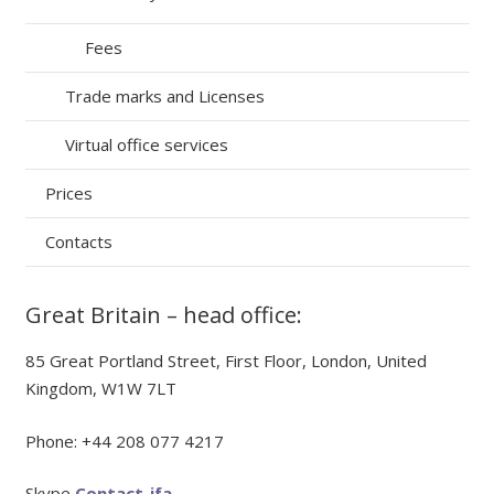
Fees
Trade marks and Licenses
Virtual office services
Prices
Contacts
Great Britain – head office:
85 Great Portland Street, First Floor, London, United
Kingdom, W1W 7LT
Phone: +44 208 077 4217
Skype
Contact_ifa