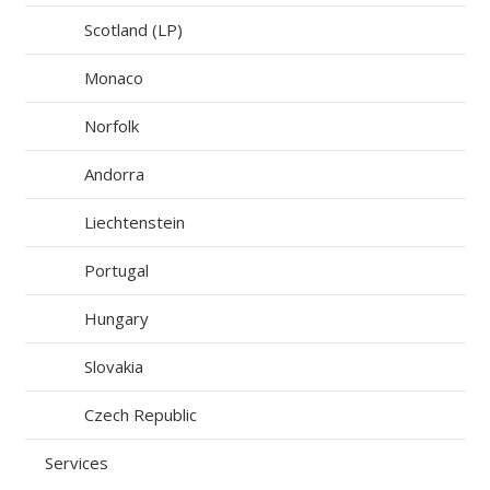
Scotland (LP)
Monaco
Norfolk
Andorra
Liechtenstein
Portugal
Hungary
Slovakia
Czech Republic
Services