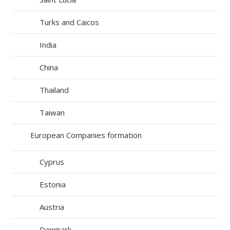
Turks and Caicos
India
China
Thailand
Taiwan
European Companies formation
Cyprus
Estonia
Austria
Denmark