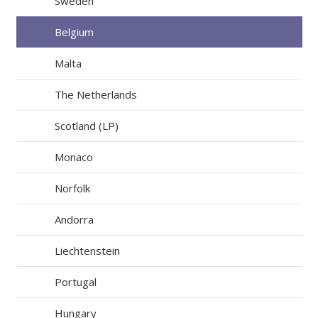
Sweden
Belgium
Malta
The Netherlands
Scotland (LP)
Monaco
Norfolk
Andorra
Liechtenstein
Portugal
Hungary