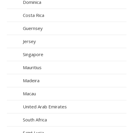
Dominica
Costa Rica
Guernsey
Jersey
Singapore
Mauritius
Madeira
Macau
United Arab Emirates
South Africa
Saint Lucia